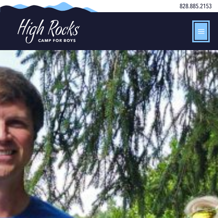
828.885.2153