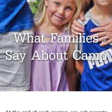
What Families
Say About Camp