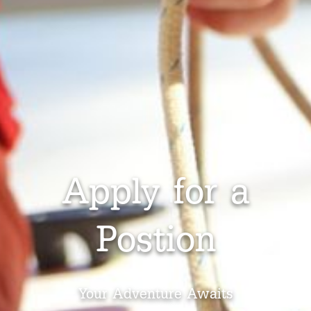
Apply for a
Postion
Your Adventure Awaits