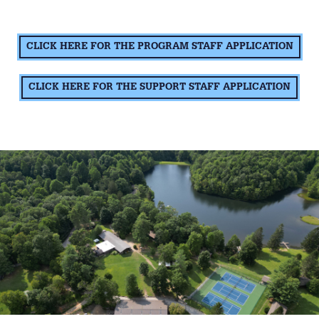
CLICK HERE FOR THE PROGRAM STAFF APPLICATION
CLICK HERE FOR THE SUPPORT STAFF APPLICATION