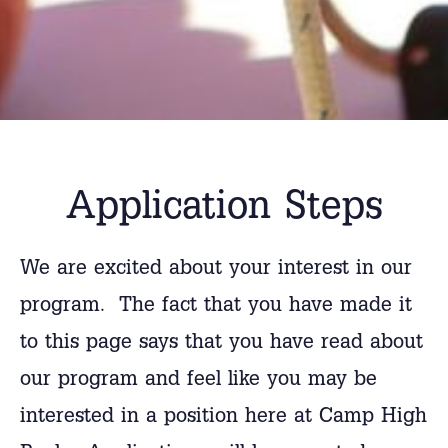
Application Steps
We are excited about your interest in our
program. The fact that you have made it
to this page says that you have read about
our program and feel like you may be
interested in a position here at Camp High