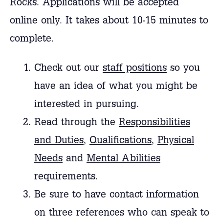
Rocks.
Applications will be accepted
online only. It takes about 10-15 minutes to
complete.
Check out our
staff positions
so you
have an idea of what you might be
interested in pursuing.
Read through the
Responsibilities
and Duties
,
Qualifications
,
Physical
Needs
and
Mental Abilities
requirements.
Be sure to have contact information
on three references who can speak to