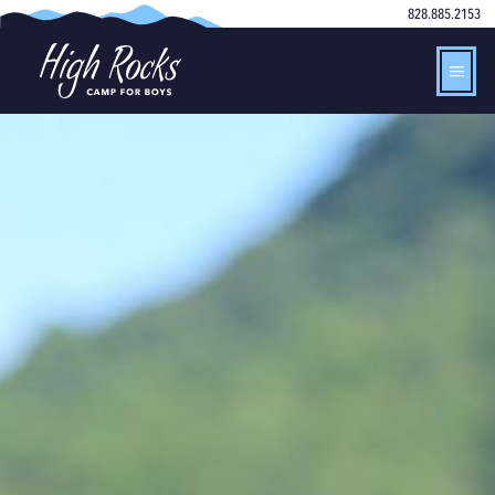
828.885.2153