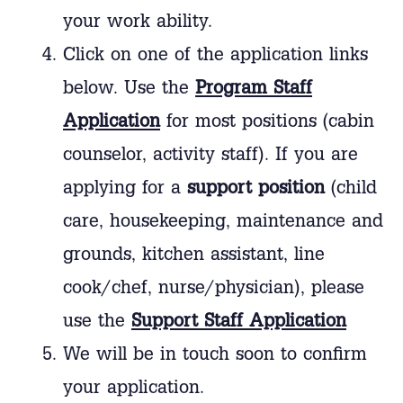
your work ability.
Click on one of the application links
below. Use the
Program Staff
Application
for most positions (cabin
counselor, activity staff). If you are
applying for a
support position
(child
care, housekeeping, maintenance and
grounds, kitchen assistant, line
cook/chef, nurse/physician), please
use the
Support Staff Application
We will be in touch soon to confirm
your application.