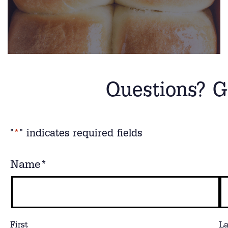
Questions? G
"
*
" indicates required fields
Name
*
First
La