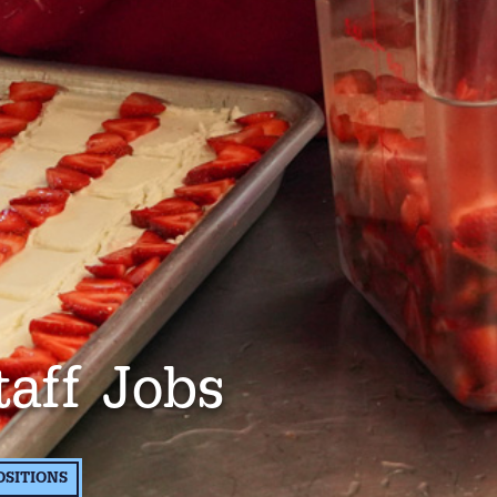
taff Jobs
OSITIONS