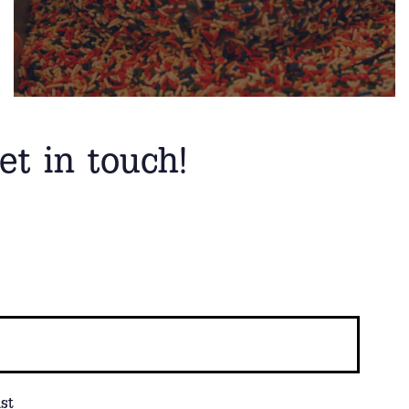
et in touch!
st