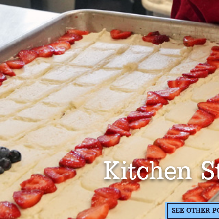
Kitchen S
SEE OTHER P