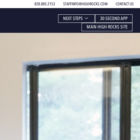
828.885.2153
STAFFINFO@HIGHROCKS.COM
CONTACT US
NEXT STEPS
30 SECOND APP
MAIN HIGH ROCKS SITE