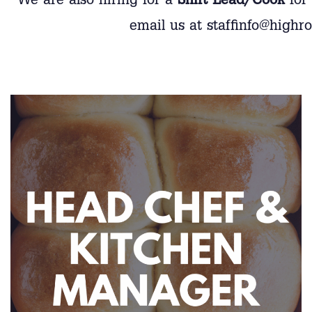
We are also hiring for a
Shift Lead/Cook
for 
email us at staffinfo@highr