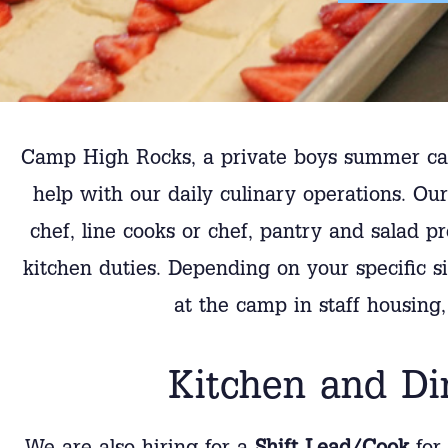
Camp High Rocks, a private boys summer cam
help with our daily culinary operations. O
chef, line cooks or chef, pantry and salad p
kitchen duties. Depending on your specific sit
at the camp in staff housing
Kitchen and Di