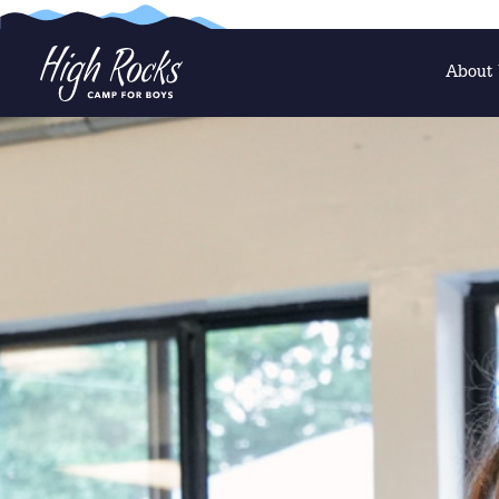
About