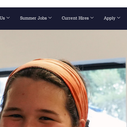
 Us
Summer Jobs
Current Hires
Apply