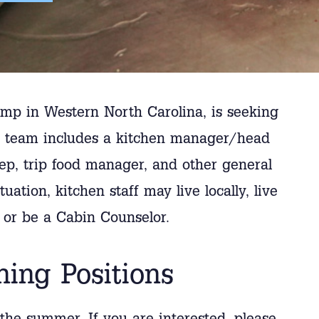
p in Western North Carolina, is seeking
ur team includes a kitchen manager/head
rep, trip food manager, and other general
uation, kitchen staff may live locally, live
, or be a Cabin Counselor.
ning Positions