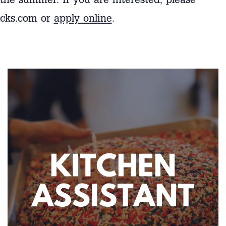
the summer. If you are interested, please
ocks.com or
apply online
.