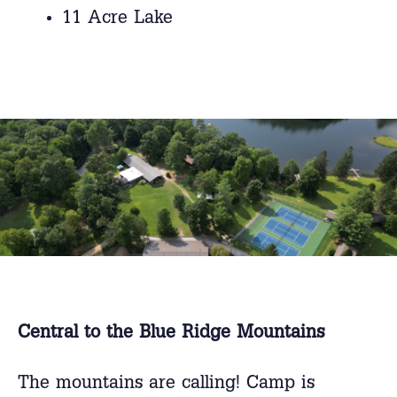
11 Acre Lake
Central to the Blue Ridge Mountains
The mountains are calling! Camp is