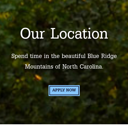
Our Location
Spend time in the beautiful Blue Ridge
Mountains of North Carolina.
APPLY NOW