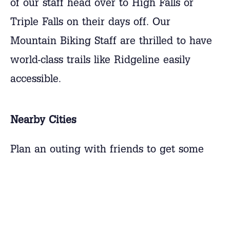
of our staff head over to High Falls or
Triple Falls on their days off. Our
Mountain Biking Staff are thrilled to have
world-class trails like Ridgeline easily
accessible.
Nearby Cities
Plan an outing with friends to get some
shopping done at the Asheville Outlet Mall
or see a movie at the local Brevard
Theater. There are many options for food,
entertainment, and shopping located near