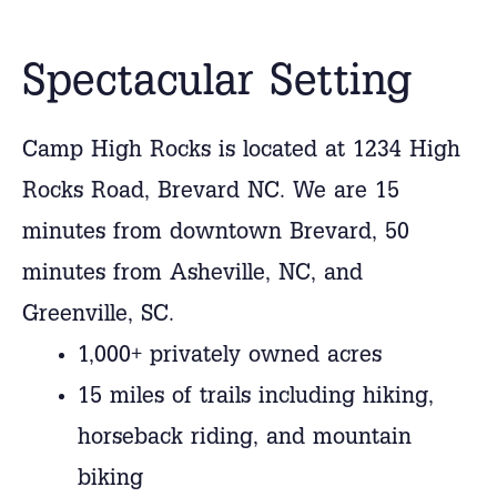
Spectacular Setting
Camp High Rocks is located at 1234 High
Rocks Road, Brevard NC. We are 15
minutes from downtown Brevard, 50
minutes from Asheville, NC, and
Greenville, SC.
1,000+ privately owned acres
15 miles of trails including hiking,
horseback riding, and mountain
biking