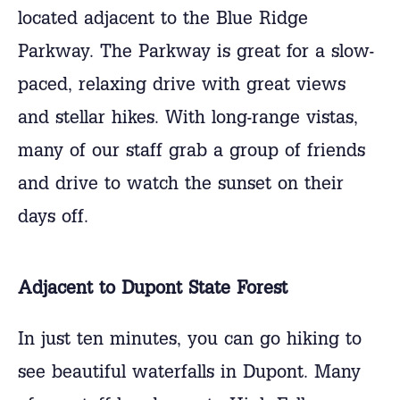
located adjacent to the Blue Ridge
Parkway. The Parkway is great for a slow-
paced, relaxing drive with great views
and stellar hikes. With long-range vistas,
many of our staff grab a group of friends
and drive to watch the sunset on their
days off.
Adjacent to Dupont State Forest
In just ten minutes, you can go hiking to
see beautiful waterfalls in Dupont. Many