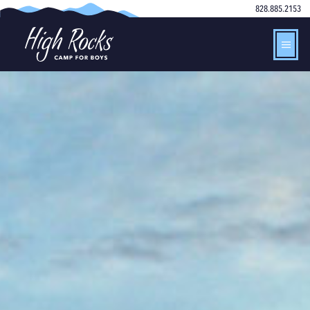
828.885.2153