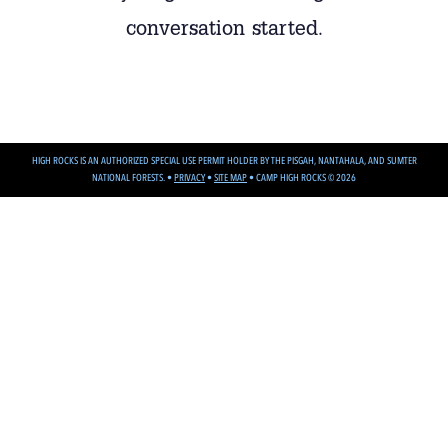
conversation started.
HIGH ROCKS IS AN AUTHORIZED SPECIAL USE PERMIT HOLDER BY THE PISGAH, NANTAHALA, AND SUMTER
NATIONAL FORESTS. •
PRIVACY
•
SITE MAP
•
CAMP HIGH ROCKS © 2026