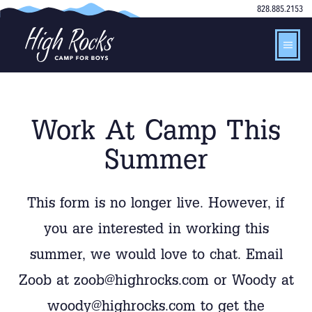
828.885.2153
Work At Camp This
Summer
This form is no longer live. However, if
you are interested in working this
summer, we would love to chat. Email
Zoob at zoob@highrocks.com or Woody at
woody@highrocks.com to get the