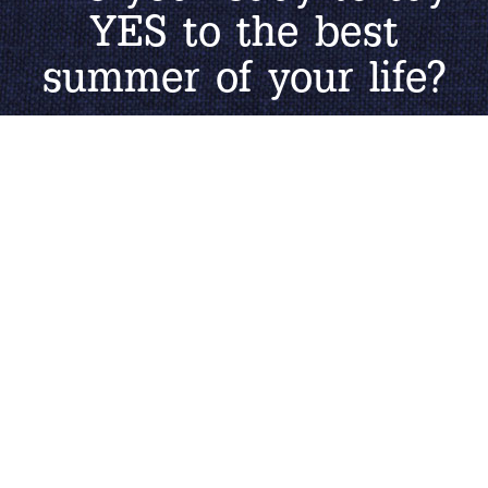
YES to the best
summer of your life?
START APPLICATION
Learn More About
The Job