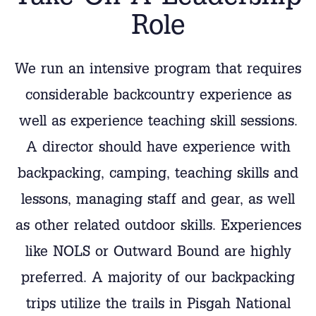
Role
We run an intensive program that requires
considerable backcountry experience as
well as experience teaching skill sessions.
A director should have experience with
backpacking, camping, teaching skills and
lessons, managing staff and gear, as well
as other related outdoor skills. Experiences
like NOLS or Outward Bound are highly
preferred. A majority of our backpacking
trips utilize the trails in Pisgah National