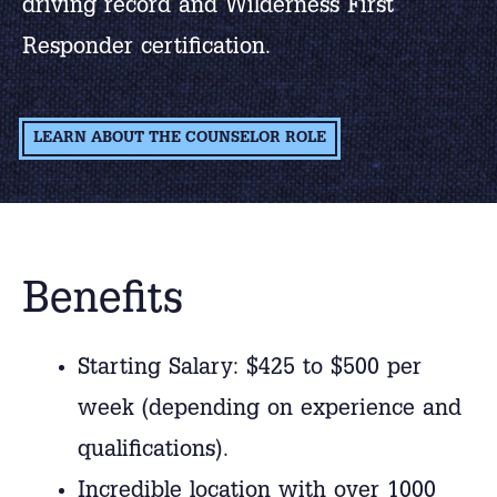
driving record and Wilderness First
Responder certification.
LEARN ABOUT THE COUNSELOR ROLE
Benefits
Starting Salary: $425 to $500 per
week (depending on experience and
qualifications).
Incredible location with over 1000