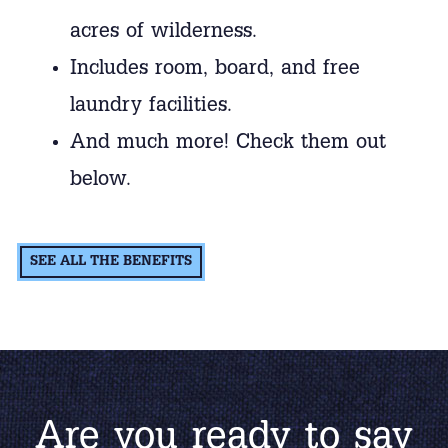
acres of wilderness.
Includes room, board, and free
laundry facilities.
And much more! Check them out
below.
SEE ALL THE BENEFITS
Are you ready to say