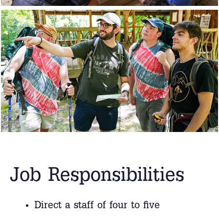
Job Responsibilities
Direct a staff of four to five