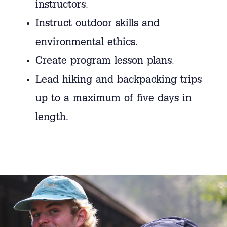
instructors.
Instruct outdoor skills and
environmental ethics.
Create program lesson plans.
Lead hiking and backpacking trips
up to a maximum of five days in
length.