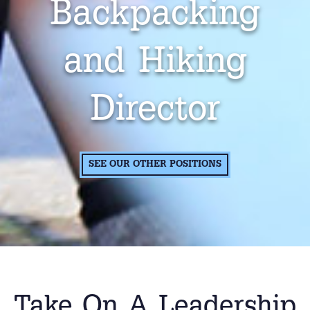
Backpacking
and Hiking
Director
SEE OUR OTHER POSITIONS
Take On A Leadership