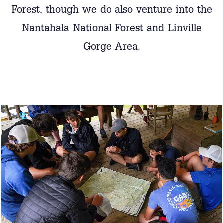
Forest, though we do also venture into the
Nantahala National Forest and Linville
Gorge Area.