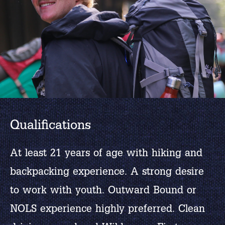
Qualifications
At least 21 years of age with hiking and
backpacking experience. A strong desire
to work with youth. Outward Bound or
NOLS experience highly preferred. Clean