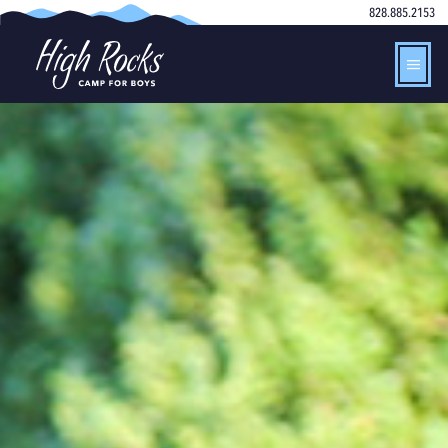
828.885.2153