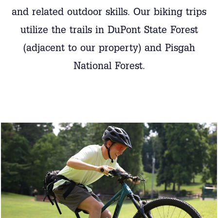
and related outdoor skills. Our biking trips
utilize the trails in DuPont State Forest
(adjacent to our property) and Pisgah
National Forest.