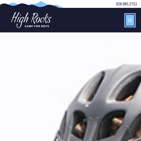
828.885.2153