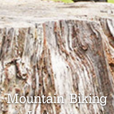
Mountain Biking