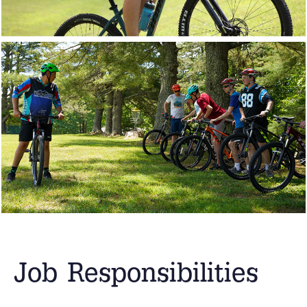
Job Responsibilities