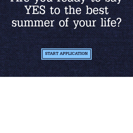
YES to the best
summer of your life?
START APPLICATION
Learn More About
The Job