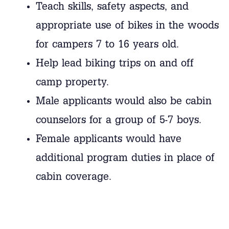
Teach skills, safety aspects, and
appropriate use of bikes in the woods
for campers 7 to 16 years old.
Help lead biking trips on and off
camp property.
Male applicants would also be cabin
counselors for a group of 5-7 boys.
Female applicants would have
additional program duties in place of
cabin coverage.