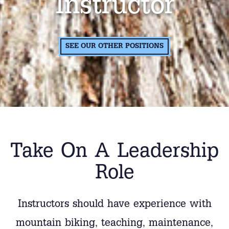
Instructor
SEE OUR OTHER POSITIONS
Take On A Leadership
Role
Instructors should have experience with
mountain biking, teaching, maintenance,