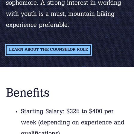
sophomore. A strong interest in working
with youth is a must, mountain biking
experience preferable.
LEARN ABOUT THE COUNSELOR ROLE
Benefits
Starting Salary: $325 to $400 per
week (depending on experience and