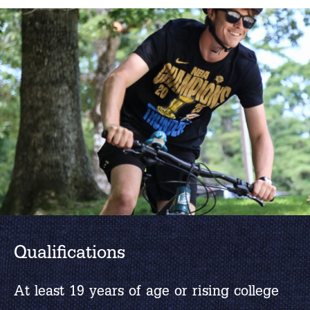
Qualifications
At least 19 years of age or rising college