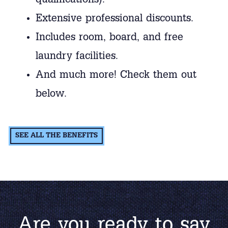
qualifications).
Extensive professional discounts.
Includes room, board, and free
laundry facilities.
And much more! Check them out
below.
SEE ALL THE BENEFITS
Are you ready to say