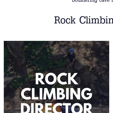
bouldering cave f
Rock Climbin