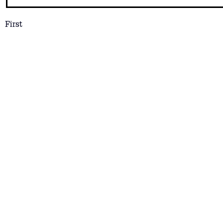
First
Email
*
How Can We Help?
Let us know if you have any particular questio