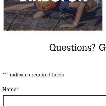
Questions? G
"
*
" indicates required fields
Name
*