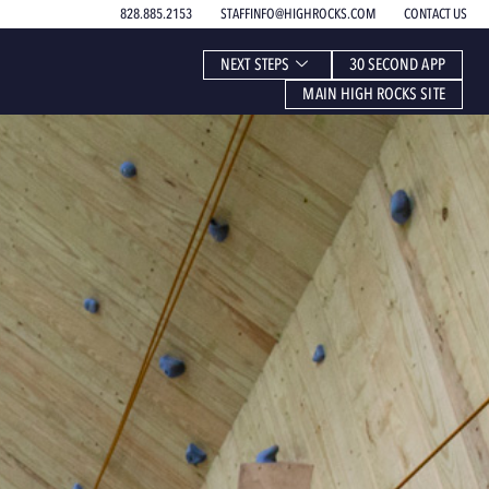
828.885.2153
STAFFINFO@HIGHROCKS.COM
CONTACT US
NEXT STEPS
30 SECOND APP
MAIN HIGH ROCKS SITE