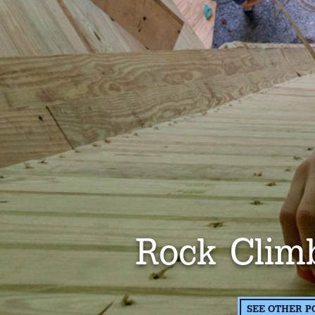
Rock Clim
SEE OTHER P