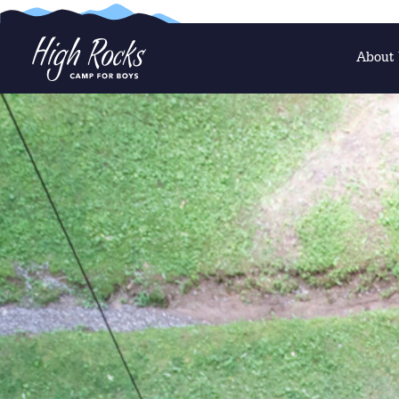
About