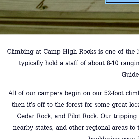
Climbing at Camp High Rocks is one of the 
typically hold a staff of about 8-10 ra
Guide
All of our campers begin on our 52-foot clim
then it’s off to the forest for some great l
Cedar Rock, and Pilot Rock. Our tripping 
nearby states, and other regional areas to