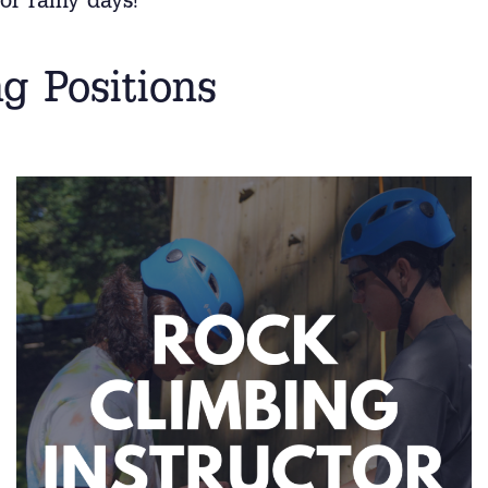
or rainy days!
g Positions