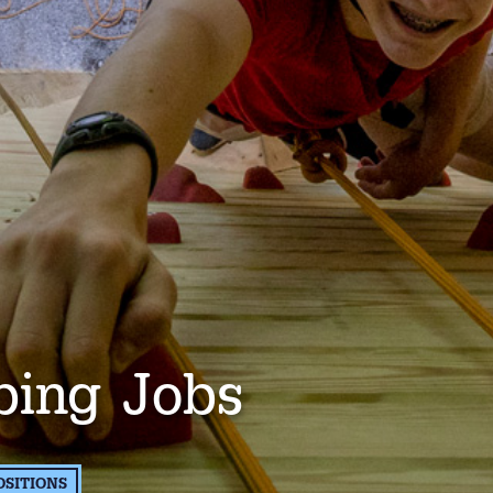
bing Jobs
OSITIONS