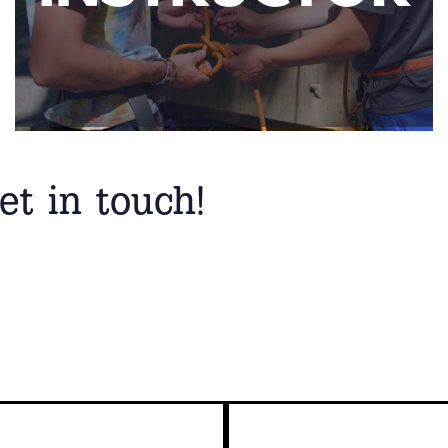
et in touch!