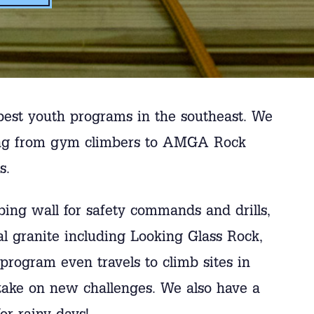
best youth programs in the southeast. We
nging from gym climbers to AMGA Rock
s.
bing wall for safety commands and drills,
ocal granite including Looking Glass Rock,
program even travels to climb sites in
 take on new challenges. We also have a