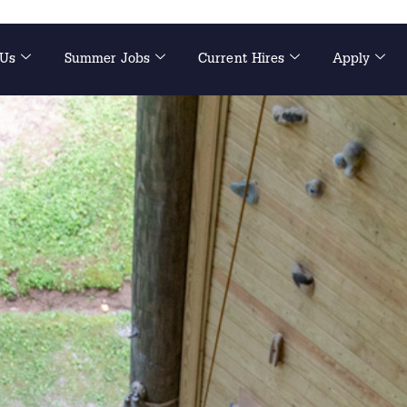
 Us
Summer Jobs
Current Hires
Apply