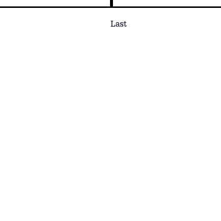
Last
Phone
ns or interests.