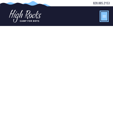
828.885.2153