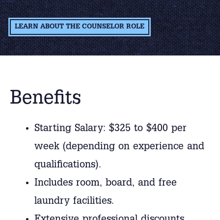
LEARN ABOUT THE COUNSELOR ROLE
Benefits
Starting Salary: $325 to $400 per
week (depending on experience and
qualifications).
Includes room, board, and free
laundry facilities.