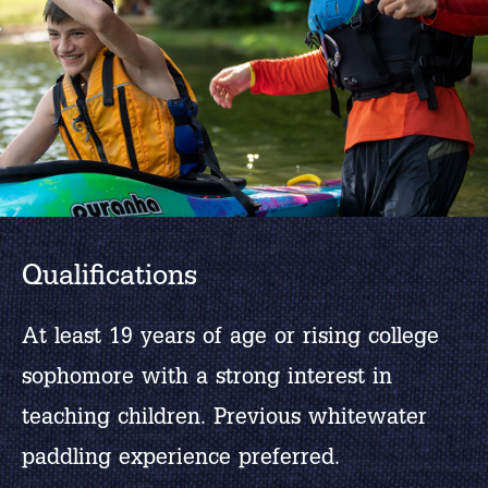
Qualifications
At least 19 years of age or rising college
sophomore with a strong interest in
teaching children. Previous whitewater
paddling experience preferred.