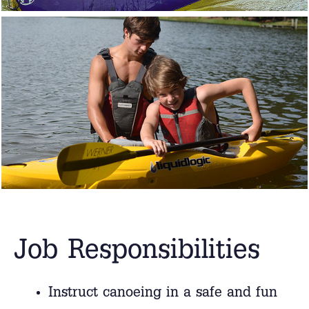
Job Responsibilities
Instruct canoeing in a safe and fun