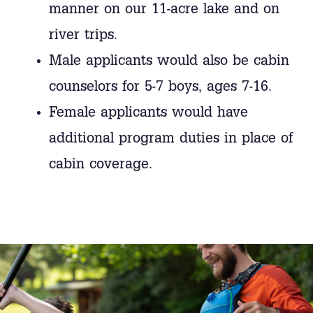
manner on our 11-acre lake and on
river trips.
Male applicants would also be cabin
counselors for 5-7 boys, ages 7-16.
Female applicants would have
additional program duties in place of
cabin coverage.