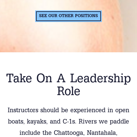
SEE OUR OTHER POSITIONS
Take On A Leadership
Role
Instructors should be experienced in open
boats, kayaks, and C-1s. Rivers we paddle
include the Chattooga, Nantahala,