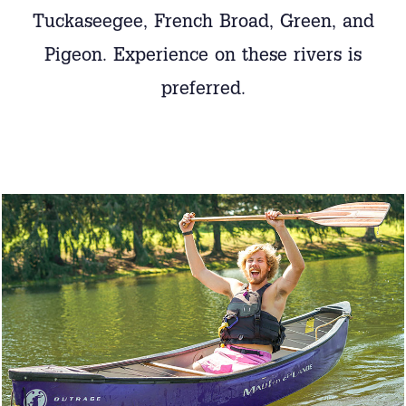
Tuckaseegee, French Broad, Green, and
Pigeon. Experience on these rivers is
preferred.