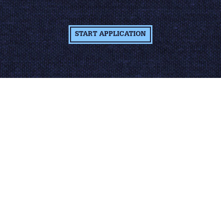
START APPLICATION
Learn More About
The Job