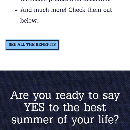
Extensive professional discounts.
And much more! Check them out
below.
SEE ALL THE BENEFITS
Are you ready to say
YES to the best
summer of your life?