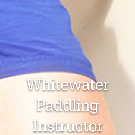
Whitewater
Paddling
Instructor